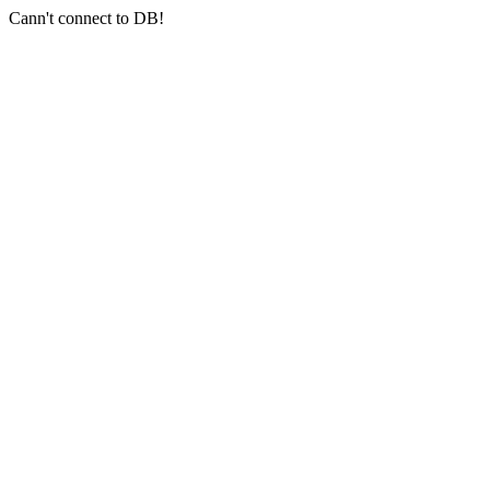
Cann't connect to DB!