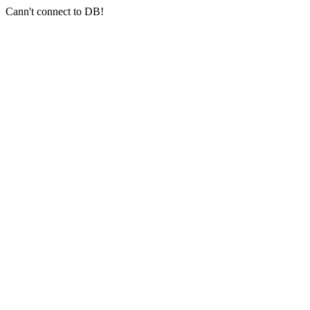
Cann't connect to DB!